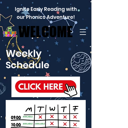
Ignite Early Reading with
our Phonics Adventure!
WELCOME
WELCOME
Weekly
Schedule