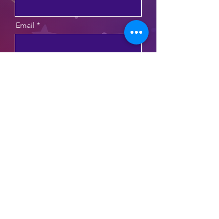
Email
Message
Send
funzosphonics@gmail.com
©2025 by Funzos Phonics