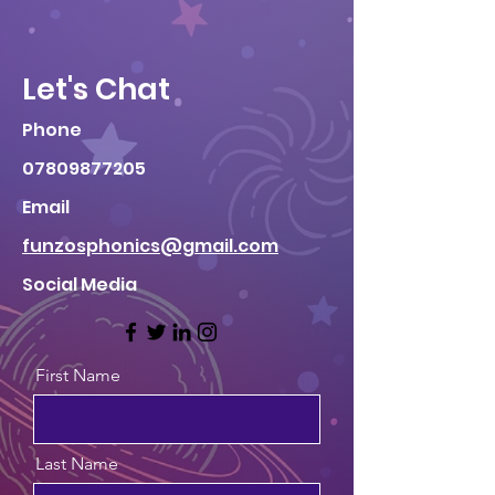
Let's Chat
Phone
07809877205
Email
funzosphonics@gmail.com
Social Media
First Name
Last Name